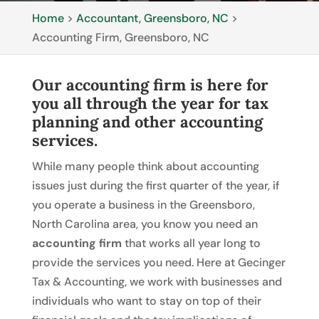
Home
>
Accountant, Greensboro, NC
>
Accounting Firm, Greensboro, NC
Our accounting firm is here for
you all through the year for tax
planning and other accounting
services.
While many people think about accounting
issues just during the first quarter of the year, if
you operate a business in the Greensboro,
North Carolina area, you know you need an
accounting firm
that works all year long to
provide the services you need. Here at Gecinger
Tax & Accounting, we work with businesses and
individuals who want to stay on top of their