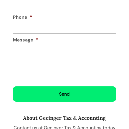
Phone
*
Message
*
About Gecinger Tax & Accounting
Contact us at Gecinger Tax & Accounting today