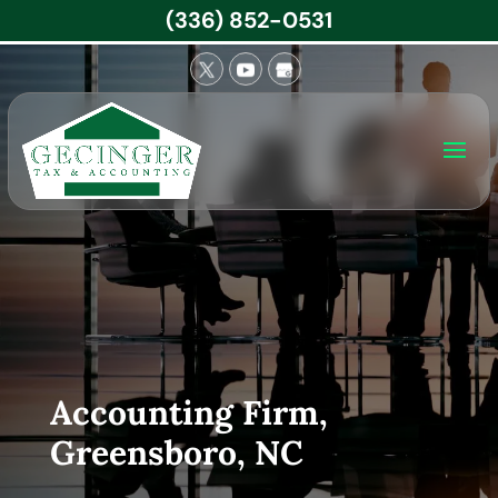
(336) 852-0531
Accounting Firm,
Greensboro, NC