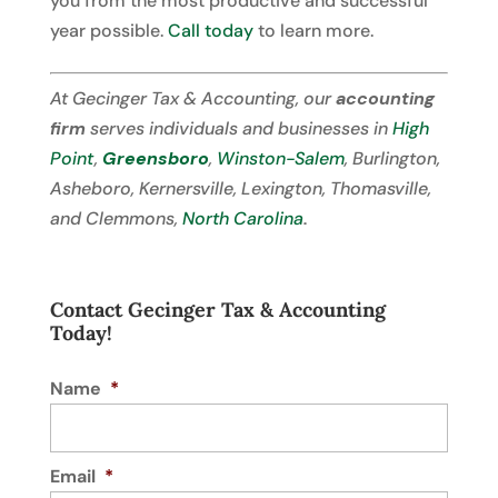
you from the most productive and successful
year possible.
Call today
to learn more.
At Gecinger Tax & Accounting, our
accounting
firm
serves individuals and businesses in
High
Point
,
Greensboro
,
Winston-Salem
, Burlington,
Asheboro, Kernersville, Lexington, Thomasville,
and Clemmons,
North Carolina
.
Contact Gecinger Tax & Accounting
Today!
Name
*
Email
*