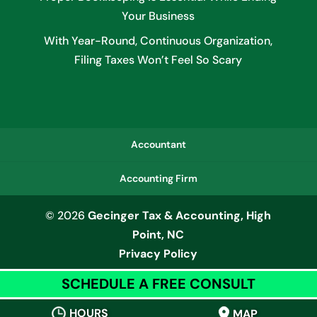
Your Business
With Year-Round, Continuous Organization,
Filing Taxes Won’t Feel So Scary
Accountant
Accounting Firm
© 2026
Gecinger Tax & Accounting, High
Point, NC
Privacy Policy
SCHEDULE A FREE CONSULT
HOURS
MAP