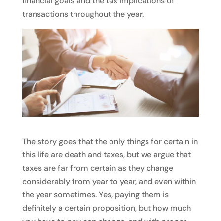
financial goals and the tax implications of
transactions throughout the year.
The story goes that the only things for certain in
this life are death and taxes, but we argue that
taxes are far from certain as they change
considerably from year to year, and even within
the year sometimes. Yes, paying them is
definitely a certain proposition, but how much