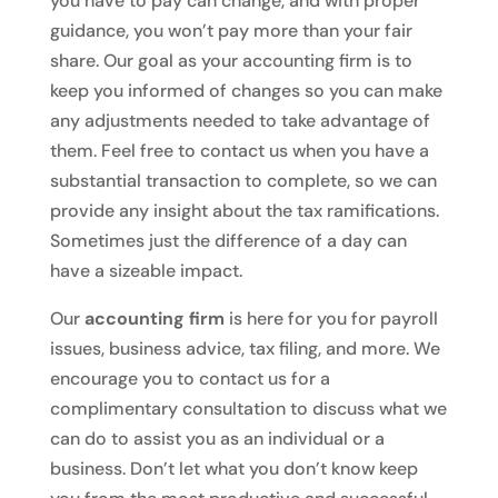
you have to pay can change, and with proper
guidance, you won’t pay more than your fair
share. Our goal as your accounting firm is to
keep you informed of changes so you can make
any adjustments needed to take advantage of
them. Feel free to contact us when you have a
substantial transaction to complete, so we can
provide any insight about the tax ramifications.
Sometimes just the difference of a day can
have a sizeable impact.
Our
accounting firm
is here for you for payroll
issues, business advice, tax filing, and more. We
encourage you to contact us for a
complimentary consultation to discuss what we
can do to assist you as an individual or a
business. Don’t let what you don’t know keep