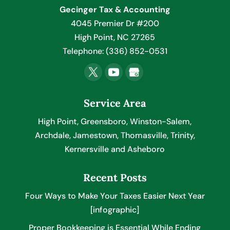
Gecinger Tax & Accounting
4045 Premier Dr #200
High Point
,
NC
27265
Telephone:
(336) 852-0531
Service Area
High Point, Greensboro, Winston-Salem,
Archdale, Jamestown, Thomasville, Trinity,
Kernersville and Asheboro
Recent Posts
Four Ways to Make Your Taxes Easier Next Year
[infographic]
Proper Bookkeeping is Essential While Ending