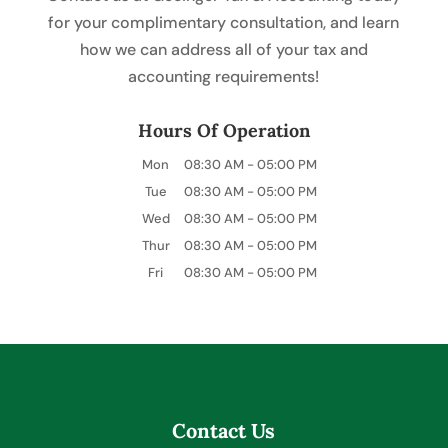
for your complimentary consultation, and learn
how we can address all of your tax and
accounting requirements!
Hours Of Operation
Mon
08:30 AM
-
05:00 PM
Tue
08:30 AM
-
05:00 PM
Wed
08:30 AM
-
05:00 PM
Thur
08:30 AM
-
05:00 PM
Fri
08:30 AM
-
05:00 PM
Contact Us