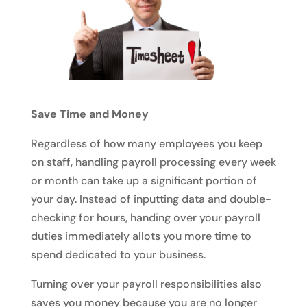
Save Time and Money
Regardless of how many employees you keep
on staff, handling payroll processing every week
or month can take up a significant portion of
your day. Instead of inputting data and double-
checking for hours, handing over your payroll
duties immediately allots you more time to
spend dedicated to your business.
Turning over your payroll responsibilities also
saves you money because you are no longer