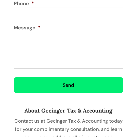
Phone
*
Message
*
About Gecinger Tax & Accounting
Contact us at Gecinger Tax & Accounting today
for your complimentary consultation, and learn