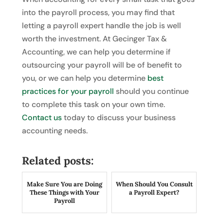
into the payroll process, you may find that
letting a payroll expert handle the job is well
worth the investment. At Gecinger Tax &
Accounting, we can help you determine if
outsourcing your payroll will be of benefit to
you, or we can help you determine
best
practices for your payroll
should you continue
to complete this task on your own time.
Contact us
today to discuss your business
accounting needs.
Related posts:
Make Sure You are Doing
When Should You Consult
These Things with Your
a Payroll Expert?
Payroll