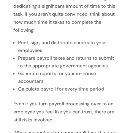
dedicating a significant amount of time to this
task. If you aren’t quite convinced, think about
how much time it takes to complete the
following:
Print, sign, and distribute checks to your
employees
Prepare payroll taxes and returns to submit
to the appropriate government agencies
Generate reports for your in-house
accountant
Calculate payroll for every time period
Even if you turn payroll processing over to an
employee you feel like you can trust, there are
still risks involved.
When accounting for every small task that goes