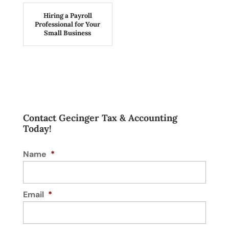
Hiring a Payroll
Professional for Your
Small Business
Contact Gecinger Tax & Accounting
Today!
Name
*
Email
*