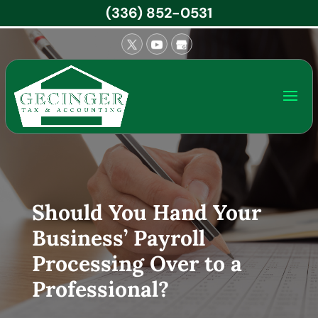
(336) 852-0531
Should You Hand Your
Business’ Payroll
Processing Over to a
Professional?