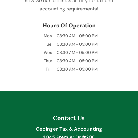
how we can address all of your tax and
accounting requirements!
Hours Of Operation
Mon
08:30 AM
-
05:00 PM
Tue
08:30 AM
-
05:00 PM
Wed
08:30 AM
-
05:00 PM
Thur
08:30 AM
-
05:00 PM
Fri
08:30 AM
-
05:00 PM
Contact Us
Gecinger Tax & Accounting
4045 Premier Dr #200