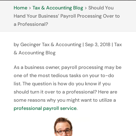
Home
>
Tax & Accounting Blog
>
Should You
Hand Your Business’ Payroll Processing Over to
a Professional?
by
Gecinger Tax & Accounting
|
Sep 3, 2018
|
Tax
& Accounting Blog
As a business owner, payroll processing may be
one of the most tedious tasks on your to-do
list. The question is how do you know if you
should turn it over to a professional? Here are
some reasons why you might want to utilize a
professional payroll service
.