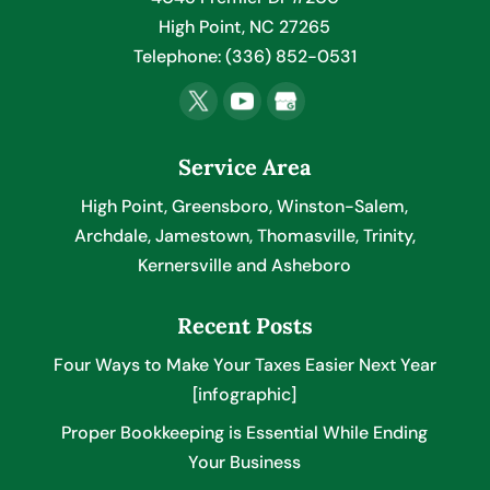
High Point
,
NC
27265
Telephone:
(336) 852-0531
Service Area
High Point, Greensboro, Winston-Salem,
Archdale, Jamestown, Thomasville, Trinity,
Kernersville and Asheboro
Recent Posts
Four Ways to Make Your Taxes Easier Next Year
[infographic]
Proper Bookkeeping is Essential While Ending
Your Business