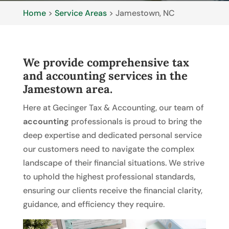
Home
>
Service Areas
>
Jamestown, NC
We provide comprehensive tax
and accounting services in the
Jamestown area.
Here at Gecinger Tax & Accounting, our team of
accounting
professionals is proud to bring the
deep expertise and dedicated personal service
our customers need to navigate the complex
landscape of their financial situations. We strive
to uphold the highest professional standards,
ensuring our clients receive the financial clarity,
guidance, and efficiency they require.