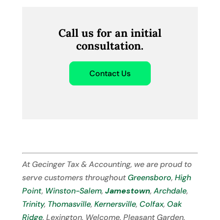
Call us for an initial
consultation.
Contact Us
At Gecinger Tax & Accounting, we are proud to
serve customers throughout
Greensboro
,
High
Point
,
Winston-Salem
,
Jamestown
,
Archdale
,
Trinity
,
Thomasville
,
Kernersville
,
Colfax
,
Oak
Ridge
, Lexington, Welcome, Pleasant Garden,