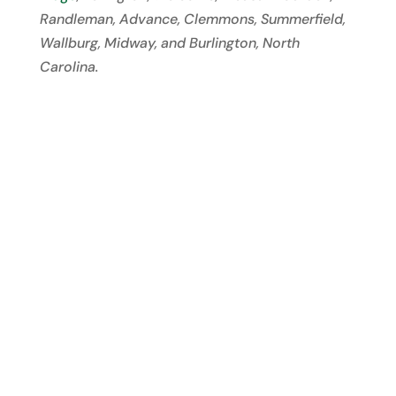
Randleman, Advance, Clemmons, Summerfield,
Wallburg, Midway, and Burlington, North
Carolina.