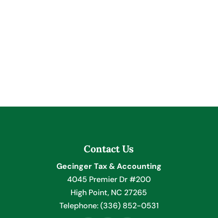
Contact Us
Gecinger Tax & Accounting
4045 Premier Dr #200
High Point
,
NC
27265
Telephone:
(336) 852-0531