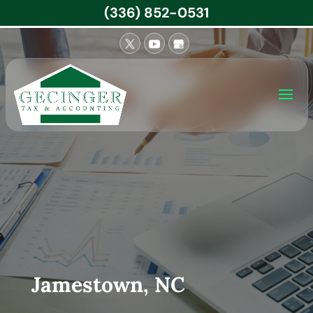
(336) 852-0531
Jamestown, NC