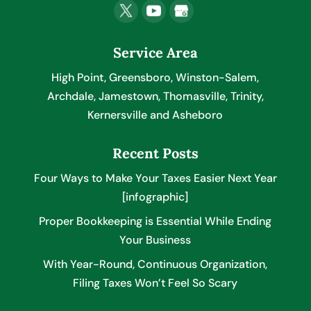
Service Area
High Point, Greensboro, Winston-Salem,
Archdale, Jamestown, Thomasville, Trinity,
Kernersville and Asheboro
Recent Posts
Four Ways to Make Your Taxes Easier Next Year
[infographic]
Proper Bookkeeping is Essential While Ending
Your Business
With Year-Round, Continuous Organization,
Filing Taxes Won’t Feel So Scary