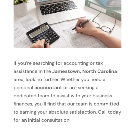
If you’re searching for accounting or tax
assistance in the
Jamestown, North Carolina
area, look no further. Whether you need a
personal
accountant
or are seeking a
dedicated team to assist with your business
finances, you’ll find that our team is committed
to earning your absolute satisfaction. Call today
for an initial consultation!