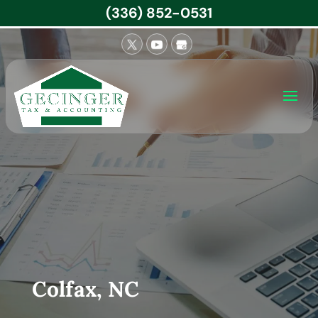
(336) 852-0531
Colfax, NC