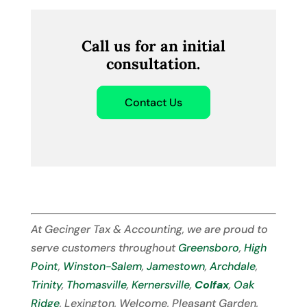
Call us for an initial
consultation.
Contact Us
At Gecinger Tax & Accounting, we are proud to
serve customers throughout
Greensboro
,
High
Point
,
Winston-Salem
,
Jamestown
,
Archdale
,
Trinity
,
Thomasville
,
Kernersville
,
Colfax
,
Oak
Ridge
, Lexington, Welcome, Pleasant Garden,