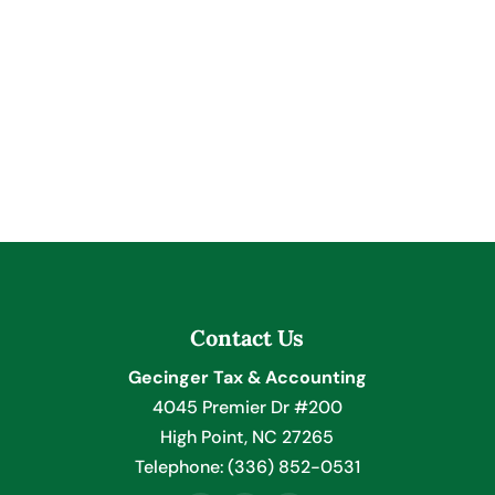
Contact Us
Gecinger Tax & Accounting
4045 Premier Dr #200
High Point
,
NC
27265
Telephone:
(336) 852-0531