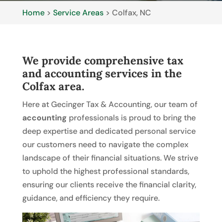
Home
>
Service Areas
>
Colfax, NC
We provide comprehensive tax
and accounting services in the
Colfax area.
Here at Gecinger Tax & Accounting, our team of
accounting
professionals is proud to bring the
deep expertise and dedicated personal service
our customers need to navigate the complex
landscape of their financial situations. We strive
to uphold the highest professional standards,
ensuring our clients receive the financial clarity,
guidance, and efficiency they require.