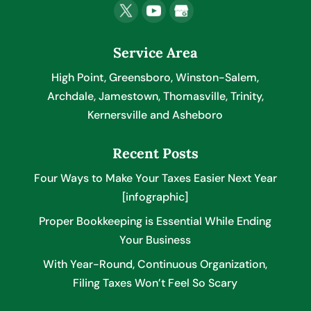
Service Area
High Point, Greensboro, Winston-Salem,
Archdale, Jamestown, Thomasville, Trinity,
Kernersville and Asheboro
Recent Posts
Four Ways to Make Your Taxes Easier Next Year
[infographic]
Proper Bookkeeping is Essential While Ending
Your Business
With Year-Round, Continuous Organization,
Filing Taxes Won’t Feel So Scary