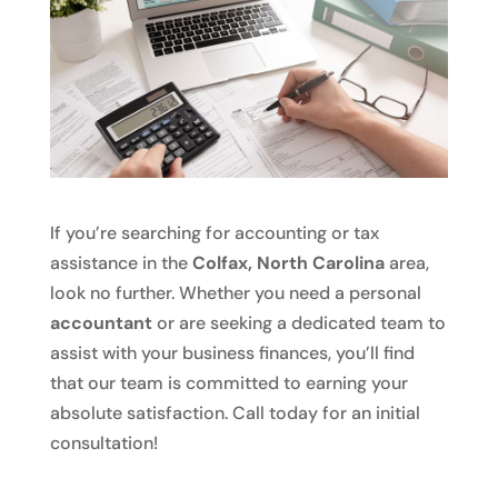
If you’re searching for accounting or tax
assistance in the
Colfax, North Carolina
area,
look no further. Whether you need a personal
accountant
or are seeking a dedicated team to
assist with your business finances, you’ll find
that our team is committed to earning your
absolute satisfaction. Call today for an initial
consultation!