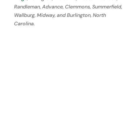
Randleman, Advance, Clemmons, Summerfield,
Wallburg, Midway, and Burlington, North
Carolina.