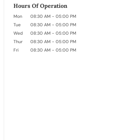
Hours Of Operation
Mon
08:30 AM
-
05:00 PM
Tue
08:30 AM
-
05:00 PM
Wed
08:30 AM
-
05:00 PM
Thur
08:30 AM
-
05:00 PM
Fri
08:30 AM
-
05:00 PM