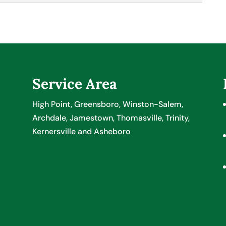
up your employee payroll system, just turn to our
r Tax & Accounting, we know you care about your
turally want to make sure everything is set up...
Service Area
High Point, Greensboro, Winston-Salem,
Archdale, Jamestown, Thomasville, Trinity,
Kernersville and Asheboro