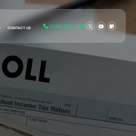
(336) 852-0531
CONTACT US