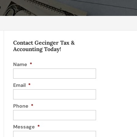
Contact Gecinger Tax &
Accounting Today!
Name
*
Email
*
Phone
*
Message
*