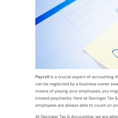
Payroll
is a crucial aspect of accounting t
can be neglected by a business owner sw
means of paying your employees, you might
missed paychecks. Here at Gecinger Tax &
employees are always able to count on you
At Gecinger Tax & Accounting, we are able 