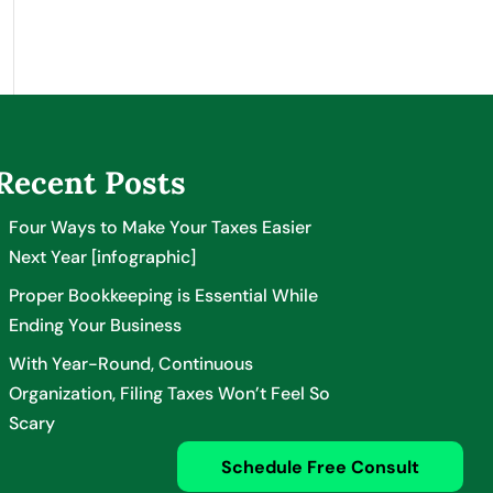
Recent Posts
Four Ways to Make Your Taxes Easier
Next Year [infographic]
Proper Bookkeeping is Essential While
Ending Your Business
With Year-Round, Continuous
Organization, Filing Taxes Won’t Feel So
Scary
Schedule Free Consult