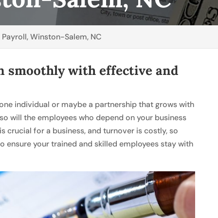
>
Payroll, Winston-Salem, NC
n smoothly with effective and
.
 one individual or maybe a partnership that grows with
 so will the employees who depend on your business
 crucial for a business, and turnover is costly, so
to ensure your trained and skilled employees stay with