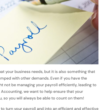
hat your business needs, but it is also something that
amped with other demands. Even if you have the
 not be managing your payroll efficiently, leading to
 Accounting, we want to help ensure that your
, so you will always be able to count on them!
to turn your payroll and into an efficient and effective