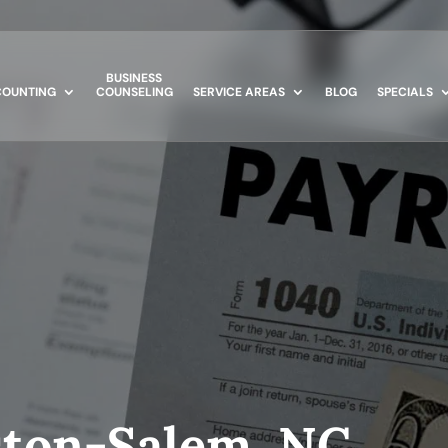
BUSINESS
OUNTING
COUNSELING
SERVICE AREAS
BLOG
SPECIALS
ston-Salem, NC