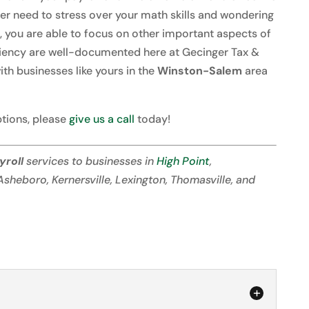
ger need to stress over your math skills and wondering
t, you are able to focus on other important aspects of
ficiency are well-documented here at Gecinger Tax &
th businesses like yours in the
Winston-Salem
area
tions, please
give us a call
today!
yroll
services to businesses in
High Point
,
 Asheboro, Kernersville, Lexington, Thomasville, and