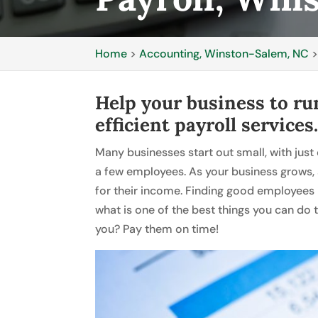
Home
>
Accounting, Winston-Salem, NC
Help your business to ru
efficient payroll services
Many businesses start out small, with just
a few employees. As your business grows,
for their income. Finding good employees is
what is one of the best things you can do 
you? Pay them on time!