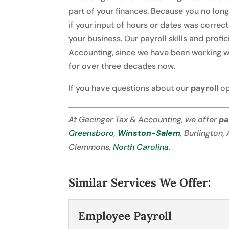
part of your finances. Because you no lon
if your input of hours or dates was correc
your business. Our payroll skills and pro
Accounting, since we have been working wi
for over three decades now.
If you have questions about our
payroll
op
At Gecinger Tax & Accounting, we offer
pa
Greensboro
,
Winston-Salem
, Burlington,
Clemmons,
North Carolina
.
Similar Services We Offer:
Employee Payroll