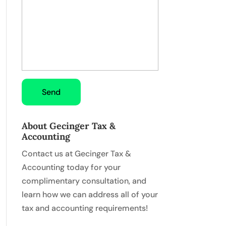
About Gecinger Tax &
Accounting
Contact us at Gecinger Tax &
Accounting today for your
complimentary consultation, and
learn how we can address all of your
tax and accounting requirements!