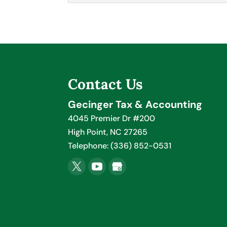
Employee Payroll
If you need help setting 
experts. Here at Gecinge
business, and that you na
Contact Us
Read More
Gecinger Tax & Accounting
4045 Premier Dr #200
High Point
,
NC
27265
Telephone:
(336) 852-0531