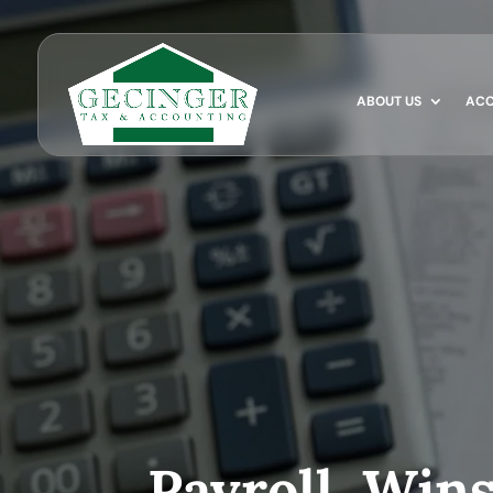
ABOUT US
ACC
Payroll, Win